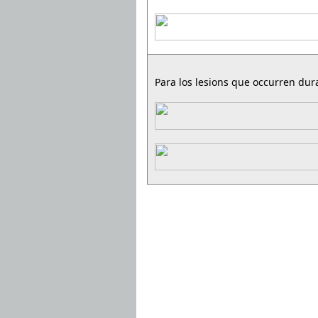
Para los lesions que occurren dura