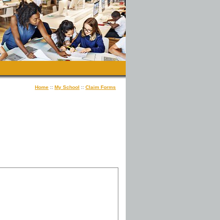
Home
::
My School
::
Claim Forms