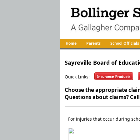
Home
Parents
School Officials
Sayreville Board of Educat
Quick Links:
Choose the appropriate clai
Questions about claims? Call
For injuries that occur during sch