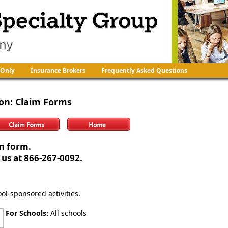
 Only
Insurance Brokers
Frequently Asked Questions
ion
: Claim Forms
m form.
 us at 866-267-0092.
ool-sponsored activities.
For Schools:
All schools