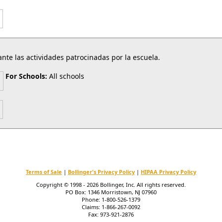
nte las actividades patrocinadas por la escuela.
For Schools:
All schools
Terms of Sale
|
Bollinger's Privacy Policy
|
HIPAA Privacy Policy
Copyright © 1998 - 2026 Bollinger, Inc. All rights reserved.
PO Box: 1346 Morristown, NJ 07960
Phone: 1-800-526-1379
Claims: 1-866-267-0092
Fax: 973-921-2876